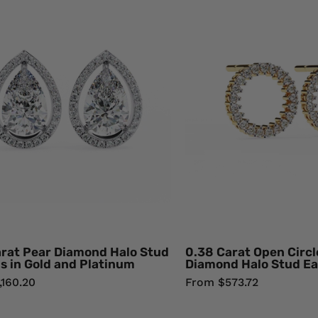
Carat
Cara
Pear
Ope
Diamond
Circ
Halo
Rou
Stud
Dia
Earrings
Hal
in
Stu
Gold
Earr
and
18K
Platinum
Yell
Lab
Gol
Diamond
Natu
Dia
arat Pear Diamond Halo Stud
0.38 Carat Open Circ
s in Gold and Platinum
Diamond Halo Stud Ea
,160.20
From $573.72