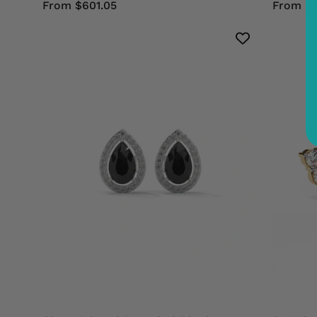
From $601.05
From $1
Shop
4
Carat
Pear
Cut
Black
Diamond
Halo
Stud
Earrings
Screw
Back
950
Platinum
Black