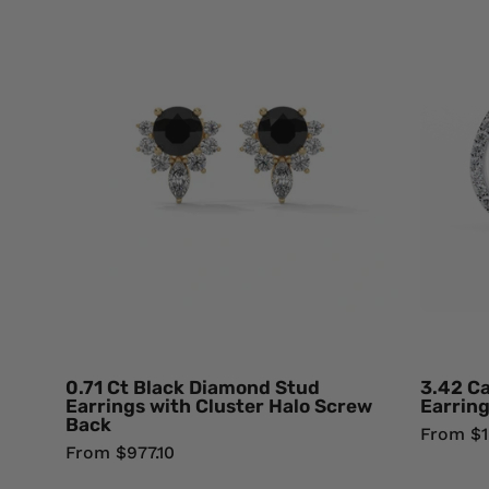
Ct
Black
Diamond
Stud
Earrings
with
Cluster
Halo
Screw
Back
18K
Yellow
Gold
Black
0.71 Ct Black Diamond Stud
3.42 C
Diamond
Earrings with Cluster Halo Screw
Earring
Back
Earrings
From $1
From $977.10