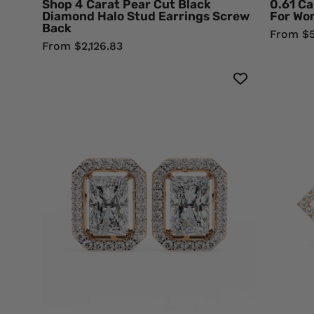
Shop 4 Carat Pear Cut Black
0.61 Ca
Diamond
Diamond Halo Stud Earrings Screw
For Wo
Back
Earrings
From $5
From $2,126.83
1.36
Carat
Radiant
Cut
Diamond
Stud
Earrings
with
Halo
Design
18K
Rose