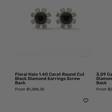
Carat
Round
Cut
Black
Diamond
Earrings
Screw
Back
18K
Yellow
Gold
Black
Floral Halo 1.40 Carat Round Cut
3.09 Ca
Diamond
Black Diamond Earrings Screw
Diamon
Back
Back
Earrings
From $1,396.35
From $2
0.71