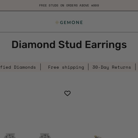
B
Diamond Stud Earrings
amonds
Free shipping
30-Day Returns
Certifi
0.29
0.20
Ct
Ct
Diamond
Mar
Clover
Dia
Solid
Clus