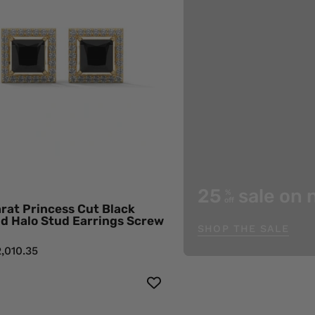
Cut
Black
Diamond
Halo
Stud
Earrings
Screw
Back
18K
Yellow
Gold
25
sale on 
%
Black
off
rat Princess Cut Black
Diamond
d Halo Stud Earrings Screw
SHOP THE SALE
Earrings
,010.35
3.42
0.38