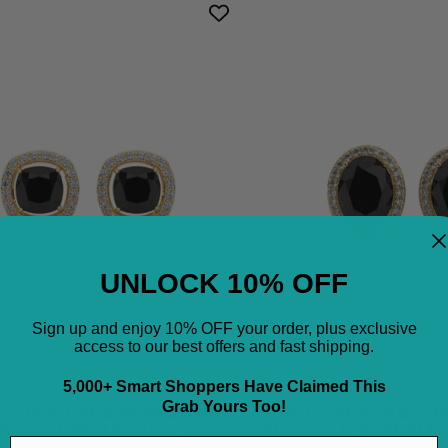
3.8
3.04
Ct
Cara
Cushion
Oval
Cut
Cut
Diamond
Dia
Halo
Blac
Black
Dia
Diamond
Hal
Stud
Stu
Earrings
Earr
UNLOCK 10% OFF
18K
18K
Yellow
Yell
Sign up and enjoy 10% OFF your order, plus exclusive
access to our best offers and fast shipping.
Gold
Gol
Black
Blac
5,000+ Smart Shoppers Have Claimed This
Diamond
Dia
Grab Yours Too!
 Cushion Cut Diamond Halo
3.04 Carat Oval Cut 
Earrings
Earr
Diamond Stud Earrings
Diamond Halo Stud Ea
Email