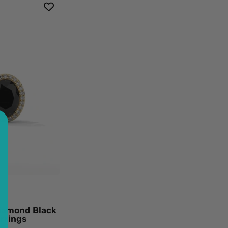
t
mond
k
mond
o
d
ings
ow
d
k
mond
Diamond Black
ings
rrings