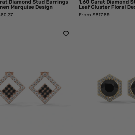
rat Diamond Stud Earrings
1.60 Carat Diamond S
men Marquise Design
Leaf Cluster Floral De
60.37
From $817.89
Shop
2.84
0.58
Ct
Carat
Blac
Round
Dia
Cut
Hex
Black
Hal
Diamond
Stu
Cluster
Earr
Halo
Wit
Stud
Scr
Earrings
Bac
18K
18K