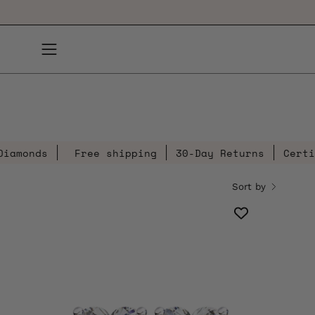
Skip
to
content
Open
navigation
menu
s
Free shipping
30-Day Returns
Certified Di
Sort by
2.5
Carat
Heart
Shaped
Diamond