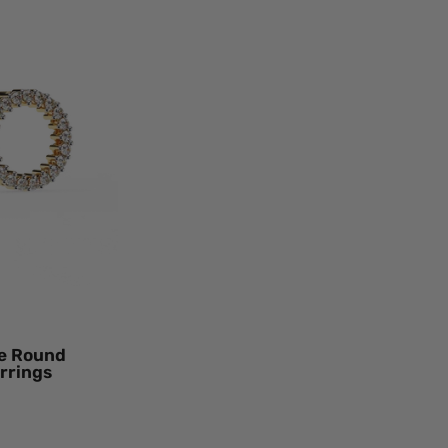
t
n
le
nd
mond
o
d
ings
ow
d
ral
mond
le Round
rrings