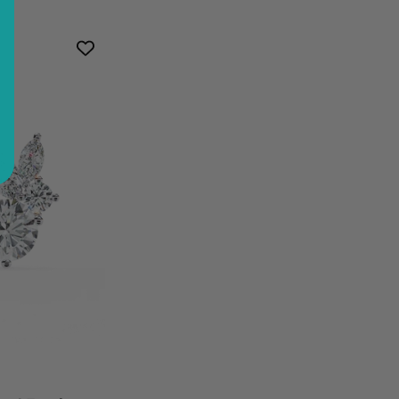
t
mond
d
ings
ter
al
gn
inum
ral
mond