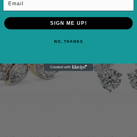
,969.94
From $1,808.29
SIGN ME UP!
0.61
1.60
Carat
Cara
NO, THANKS
Diamond
Dia
Stud
Stu
Earrings
Earr
For
Leaf
Women
Clus
Marquise
Flor
Design
Desi
18K
950
Yellow
Plat
Gold
Natu
Natural
Dia
Diamond