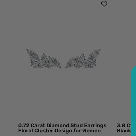
0.72
Carat
Diamond
Stud
Earrings
Floral
Cluster
Design
for
Women
950
Platinum
Natural
Diamond
0.72 Carat Diamond Stud Earrings
3.8 Ct
Floral Cluster Design for Women
Black 