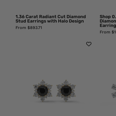
Gold
Natural
Diamond
1.36 Carat Radiant Cut Diamond
Shop 0
Stud Earrings with Halo Design
Diamon
Earrin
From $893.71
From $1,
1
Carat
Round
Cut
Floral
Halo
Black
Diamond
Stud
Earrings