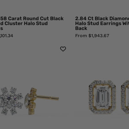
Rose
Yell
Gold
Gol
Black
Blac
.58 Carat Round Cut Black
2.84 Ct Black Diamo
Diamond
Dia
d Cluster Halo Stud
Halo Stud Earrings W
gs
Back
Earrings
Earr
101.34
From $1,943.67
1.40
1.90
Carat
Cara
Floral
Eme
Cluster
Cut
Diamond
Dia
Stud
Hal
Earrings
Stu
Women's
Earr
Round
for
Center
Wom