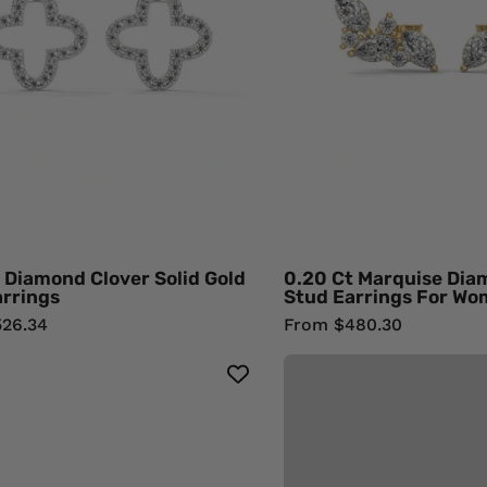
Gold
Stu
Stud
Earr
Earrings
For
950
Wom
Platinum
18K
Natural
Yell
Diamond
Gol
Natu
Dia
 Diamond Clover Solid Gold
0.20 Ct Marquise Dia
arrings
Stud Earrings For W
26.34
From $480.30
3.09
Carat
Princess