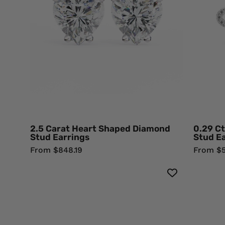
Stud
Earrings
Lab
Diamond
2.5 Carat Heart Shaped Diamond
0.29 Ct
Stud Earrings
Stud E
From $848.19
From $5
Floral
Halo
1.40