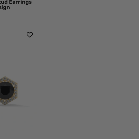
tud Earrings
sign
k
mond
agon
o
d
ings
h
ew
k