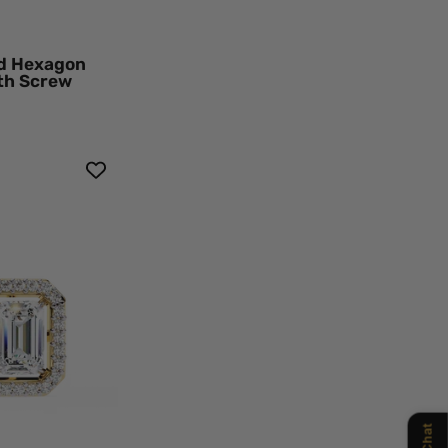
ow
d
k
nd Hexagon
mond
ith Screw
ings
t
rald
Chat
mond
o
d
ings
en