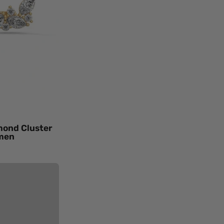
d
ings
en
ow
d
ral
mond
mond Cluster
omen