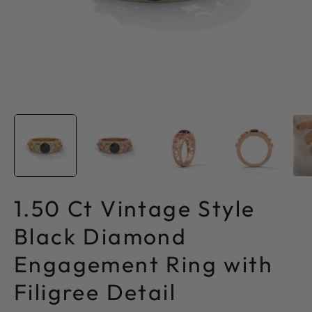
1.50 Ct Vintage Style
Black Diamond
Engagement Ring with
Filigree Detail