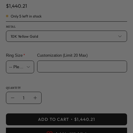
$1,440.21
Only
5
left in stock
METAL
10K Yellow Gold
Ring Size
Customization (Limit 20 Max)
QUANTITY
Quantity
Decrease
Increase
Quantity
Quantity
ADD TO CART
$1,440.21