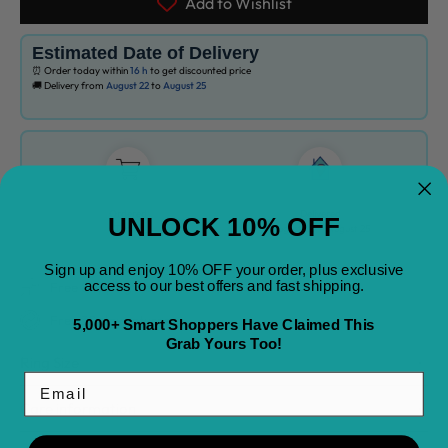
Add to Wishlist
Estimated Date of Delivery
⏰ Order today within
16 h
to get discounted price
🚚 Delivery from
August 22
to
August 25
Ordered
Delivered
UNLOCK 10% OFF
Today
August 22
-
August 25
Sign up and enjoy 10% OFF your order, plus exclusive
access to our best offers and fast shipping.
Free Shipping on All Orders
Free 30 day returns
5,000+ Smart Shoppers Have Claimed This
Grab Yours Too!
Ring Size
Email
Care information