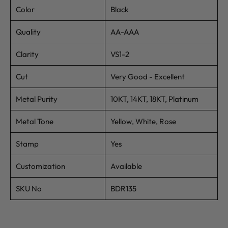
Color
Black
Quality
AA-AAA
Clarity
VS1-2
Cut
Very Good - Excellent
Metal Purity
10KT, 14KT, 18KT, Platinum
Metal Tone
Yellow, White, Rose
Stamp
Yes
Customization
Available
SKU No
BDR135