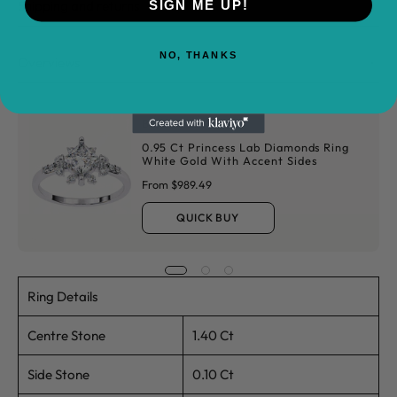
Shipping and returns
SIGN ME UP!
NO, THANKS
Overviews
Buy It With
0.95 Ct Princess Lab Diamonds Ring
White Gold With Accent Sides
From $989.49
QUICK BUY
Ring Details
Centre Stone
1.40 Ct
Side Stone
0.10 Ct