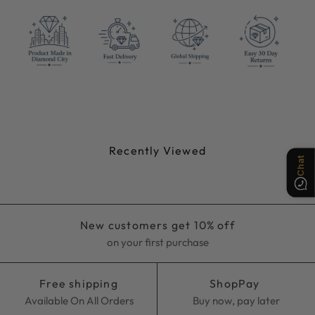
Chat
Recently Viewed
New customers get 10% off
on your first purchase
Free shipping
ShopPay
Available On All Orders
Buy now, pay later