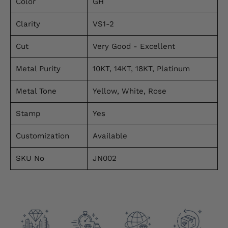
Color
GH
Clarity
VS1-2
Cut
Very Good - Excellent
Metal Purity
10KT, 14KT, 18KT, Platinum
Metal Tone
Yellow, White, Rose
Stamp
Yes
Customization
Available
SKU No
JN002