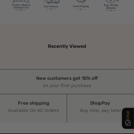
Recently Viewed
Chat
New customers get 10% off
on your first purchase
Free shipping
ShopPay
Available On All Orders
Buy now, pay later