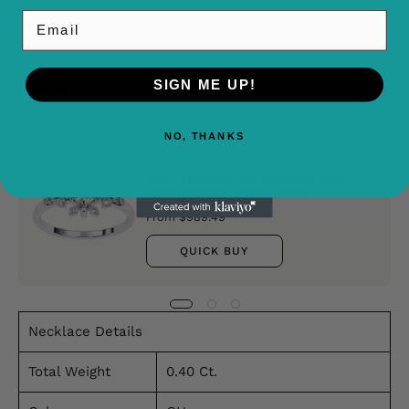
Email
Shipping and returns
SIGN ME UP!
Overviews
NO, THANKS
Buy It With
0.95 Ct Princess Lab Diamonds Ring
White Gold With Accent Sides
From $989.49
QUICK BUY
Necklace Details
Total Weight
0.40 Ct.