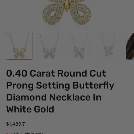
0.40 Carat Round Cut
Prong Setting Butterfly
Diamond Necklace In
White Gold
$1,489.71
Only
5
left in stock