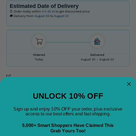
Estimated Date of Delivery
⏰ Order today within
4 h
25 m
to get discounted price
🚚 Delivery from
August 20
to
August 23
Ordered
Delivered
Today
August 20
-
August 23
FIT
Small
True to size
Large
UNLOCK 10% OFF
Free Shipping on All Orders
Free 30 day returns
Sign up and enjoy 10% OFF your order, plus exclusive
access to our best offers and fast shipping.
Ring Size
5,000+ Smart Shoppers Have Claimed This
Grab Yours Too!
Care information