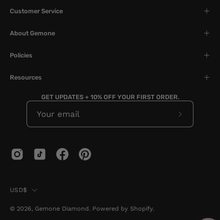
Customer Service
About Gemone
Policies
Resources
GET UPDATES + 10% OFF YOUR FIRST ORDER.
Subscribe
to
Our
Newslette
Country
USD$
© 2026,
Gemone Diamond
.
Powered by
Shopify
.