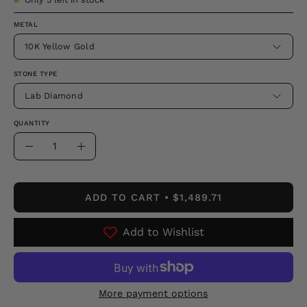
METAL
10K Yellow Gold
STONE TYPE
Lab Diamond
QUANTITY
Quantity
Decrease
Increase
Quantity
Quantity
ADD TO CART
$1,489.71
Add to Wishlist
More payment options