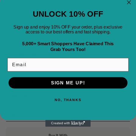
UNLOCK 10% OFF
Ordered
Delivered
Today
August 22
-
August 25
Sign up and enjoy 10% OFF your order, plus exclusive
access to our best offers and fast shipping.
5,000+ Smart Shoppers Have Claimed This
Free Shipping on All Orders
Grab Yours Too!
Free 30 day returns
Email
Ring Size
Care information
SIGN ME UP!
Shipping and returns
NO, THANKS
Overviews
Buy It With