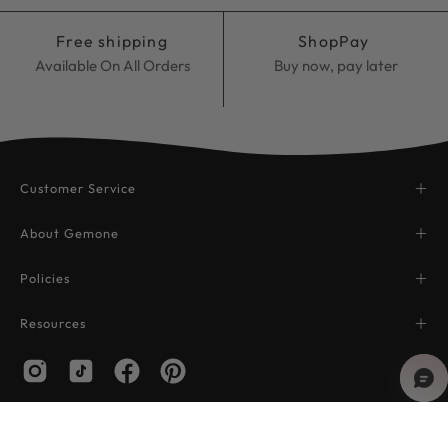
Free shipping
ShopPay
Available On All Orders
Buy now, pay later
Customer Service
About Gemone
Policies
Resources
© 2026,
Gemone Diamond
.
Powered by
Shopify
.