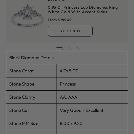
0.95 Ct Princess Lab Diamonds Ring
White Gold With Accent Sides
From $989.49
QUICK BUY
Black Diamond Details
Stone Carat
4 To 5 CT
Stone Shape
Princess
Stone Clarity
AA, AAA
Stone Cut
Very Good - Excellent
Stone MM Size
8.00 x 9.20