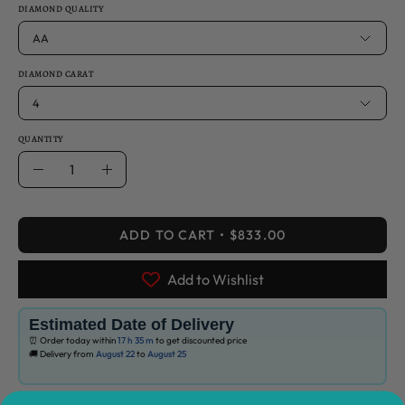
DIAMOND QUALITY
AA
DIAMOND CARAT
4
QUANTITY
Quantity
Decrease
Increase
Quantity
Quantity
ADD TO CART
$833.00
Add to Wishlist
Estimated Date of Delivery
⏰ Order today within
17 h
35 m
to get discounted price
🚚 Delivery from
August 22
to
August 25