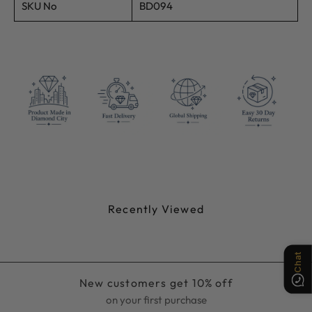
SKU No
BD094
Chat
Recently Viewed
New customers get 10% off
on your first purchase