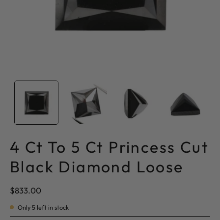
4 Ct To 5 Ct Princess Cut
Black Diamond Loose
$833.00
Only
5
left in stock